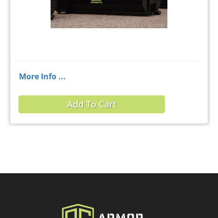
More Info ...
Add To Cart