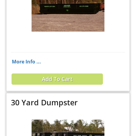
More Info ...
Add To Cart
30 Yard Dumpster