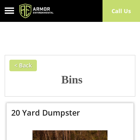
Toggle navigation
Call Us
< Back
Bins
20 Yard Dumpster