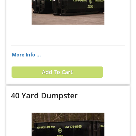
More Info ...
Add To Cart
40 Yard Dumpster