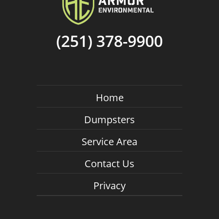
(251) 378-9900
Home
Dumpsters
Service Area
Contact Us
Privacy